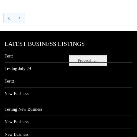
LATEST BUSINESS LISTINGS
Testt
Processing...
Testing July 29
Testtt
New Business
Testing New Business
New Business
New Business