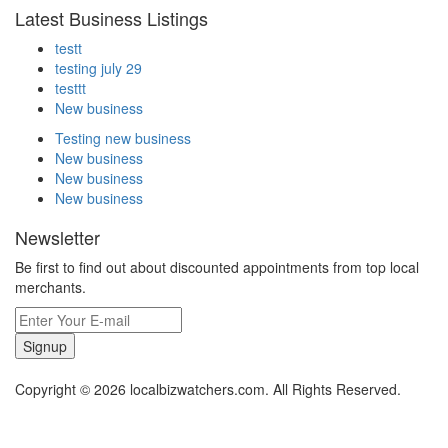
Latest Business Listings
testt
testing july 29
testtt
New business
Testing new business
New business
New business
New business
Newsletter
Be first to find out about discounted appointments from top local
merchants.
Signup
Copyright © 2026 localbizwatchers.com. All Rights Reserved.