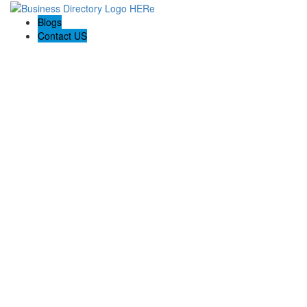
Blogs
Contact US