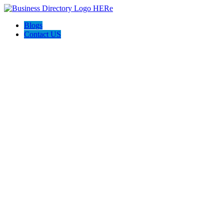
Blogs
Contact US