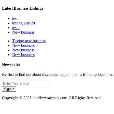
Latest Business Listings
testt
testing july 29
testtt
New business
Testing new business
New business
New business
New business
Newsletter
Be first to find out about discounted appointments from top local mer
Signup
Copyright © 2026 localbizwatchers.com. All Rights Reserved.