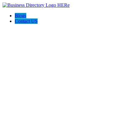
Blogs
Contact US