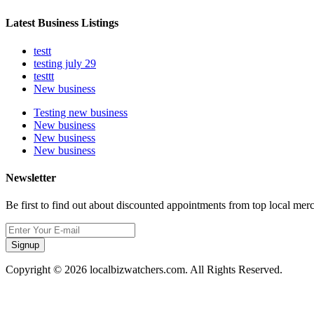
Latest Business Listings
testt
testing july 29
testtt
New business
Testing new business
New business
New business
New business
Newsletter
Be first to find out about discounted appointments from top local mer
Signup
Copyright © 2026 localbizwatchers.com. All Rights Reserved.