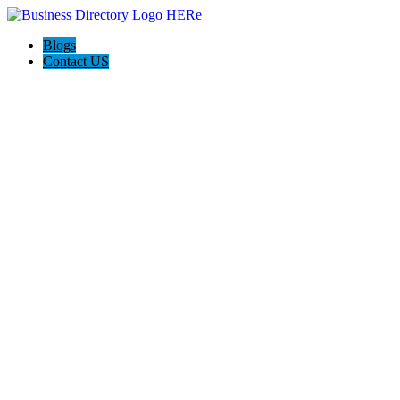
Blogs
Contact US