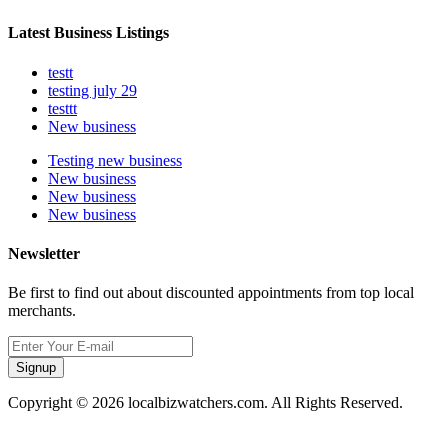
Latest Business Listings
testt
testing july 29
testtt
New business
Testing new business
New business
New business
New business
Newsletter
Be first to find out about discounted appointments from top local
merchants.
Signup
Copyright © 2026 localbizwatchers.com. All Rights Reserved.