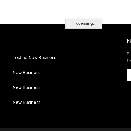
Processing...
N
Be
Testing New Business
f
New Business
New Business
New Business