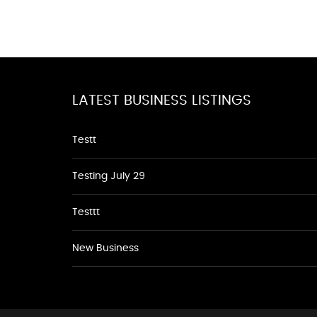
LATEST BUSINESS LISTINGS
Testt
Testing July 29
Testtt
New Business