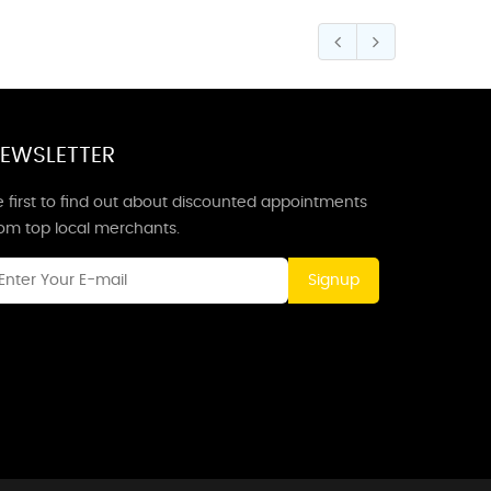
EWSLETTER
 first to find out about discounted appointments
rom top local merchants.
Signup