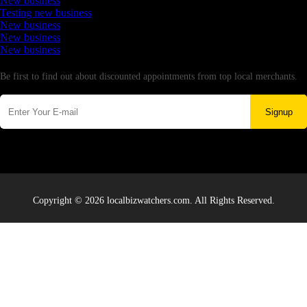
New business
Testing new business
New business
New business
New business
Newsletter
Be first to find out about discounted appointments from top local merchants.
Signup
Copyright © 2026 localbizwatchers.com. All Rights Reserved.