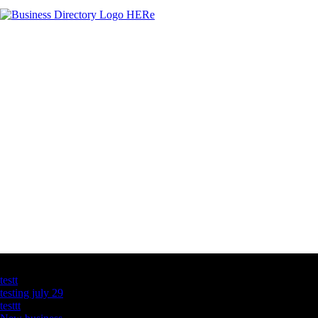
Latest Business Listings
testt
testing july 29
testtt