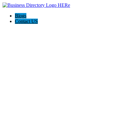
Blogs
Contact US