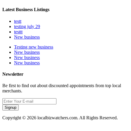
Latest Business Listings
testt
testing july 29
testtt
New business
Testing new business
New business
New business
New business
Newsletter
Be first to find out about discounted appointments from top local
merchants.
Signup
Copyright © 2026 localbizwatchers.com. All Rights Reserved.