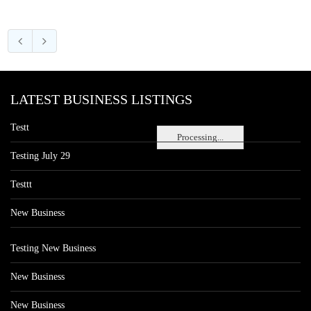
LATEST BUSINESS LISTINGS
Testt
Processing...
Testing July 29
Testtt
New Business
Testing New Business
New Business
New Business