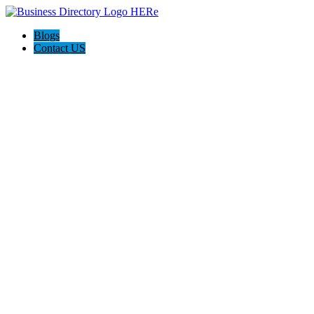
Blogs
Contact US