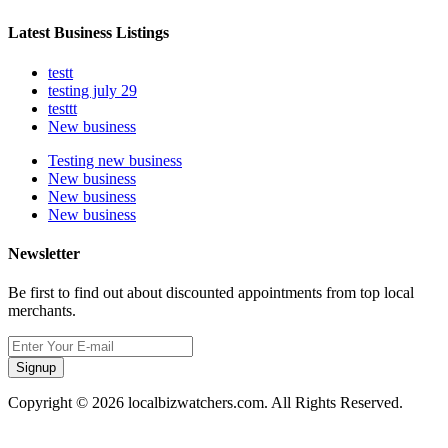
Latest Business Listings
testt
testing july 29
testtt
New business
Testing new business
New business
New business
New business
Newsletter
Be first to find out about discounted appointments from top local
merchants.
Signup
Copyright © 2026 localbizwatchers.com. All Rights Reserved.