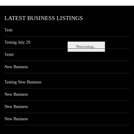
LATEST BUSINESS LISTINGS
Testt
Testing July 29
Processing...
Testtt
New Business
Testing New Business
New Business
New Business
New Business