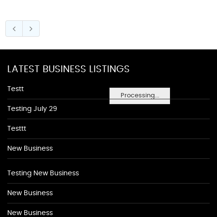
LATEST BUSINESS LISTINGS
Testt
Processing...
Testing July 29
Testtt
New Business
Testing New Business
New Business
New Business