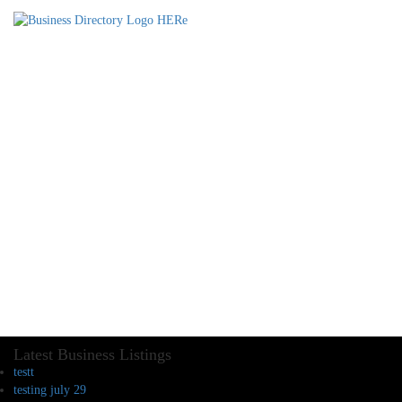
Latest Business Listings
testt
testing july 29