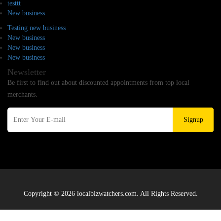
testtt
New business
Testing new business
New business
New business
New business
Newsletter
Be first to find out about discounted appointments from top local
merchants.
Signup
Copyright © 2026 localbizwatchers.com. All Rights Reserved.