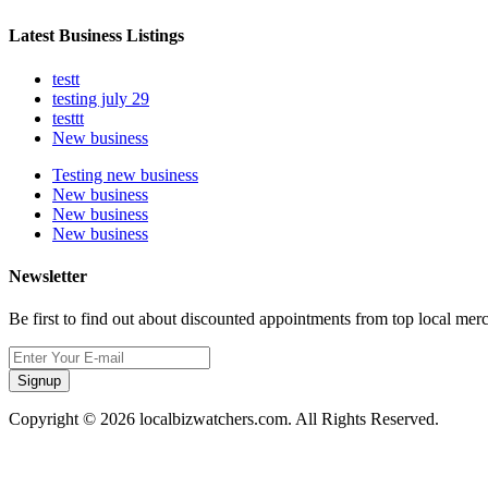
Latest Business Listings
testt
testing july 29
testtt
New business
Testing new business
New business
New business
New business
Newsletter
Be first to find out about discounted appointments from top local mer
Signup
Copyright © 2026 localbizwatchers.com. All Rights Reserved.