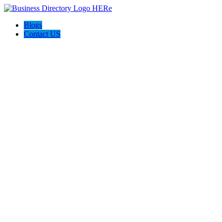
Blogs
Contact US