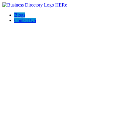
Blogs
Contact US