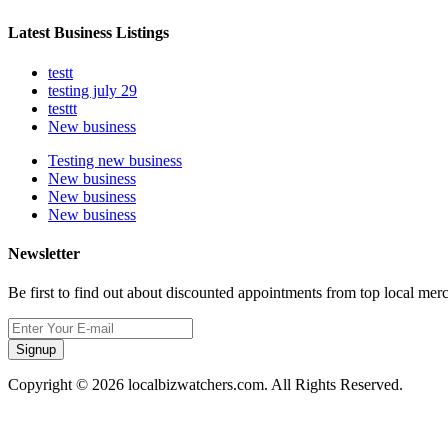
Latest Business Listings
testt
testing july 29
testtt
New business
Testing new business
New business
New business
New business
Newsletter
Be first to find out about discounted appointments from top local mer
Signup
Copyright © 2026 localbizwatchers.com. All Rights Reserved.