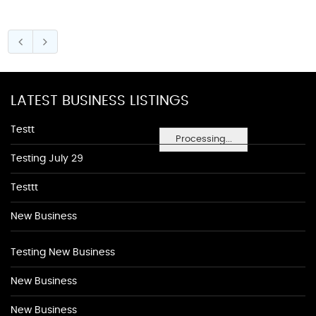
LATEST BUSINESS LISTINGS
Testt
Processing...
Testing July 29
Testtt
New Business
Testing New Business
New Business
New Business