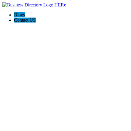
Blogs
Contact US