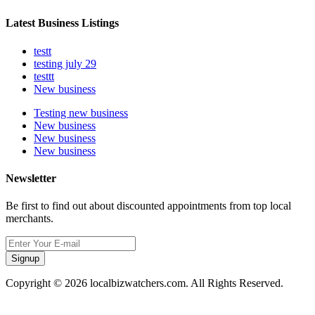
Latest Business Listings
testt
testing july 29
testtt
New business
Testing new business
New business
New business
New business
Newsletter
Be first to find out about discounted appointments from top local
merchants.
Signup
Copyright © 2026 localbizwatchers.com. All Rights Reserved.