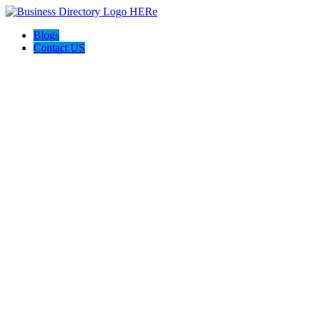
Blogs
Contact US