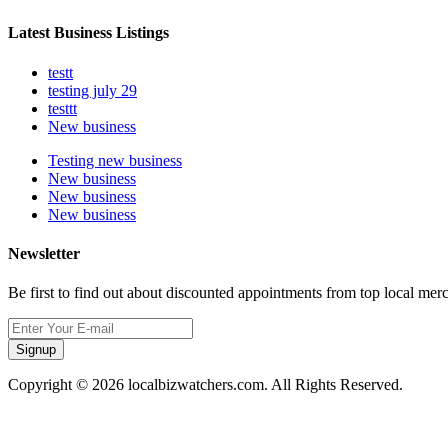
Latest Business Listings
testt
testing july 29
testtt
New business
Testing new business
New business
New business
New business
Newsletter
Be first to find out about discounted appointments from top local mer
Signup
Copyright © 2026 localbizwatchers.com. All Rights Reserved.