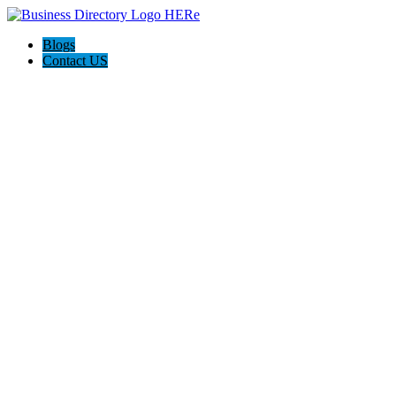
Blogs
Contact US