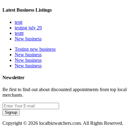
Latest Business Listings
testt
testing july 29
testtt
New business
Testing new business
New business
New business
New business
Newsletter
Be first to find out about discounted appointments from top local
merchants.
Signup
Copyright © 2026 localbizwatchers.com. All Rights Reserved.