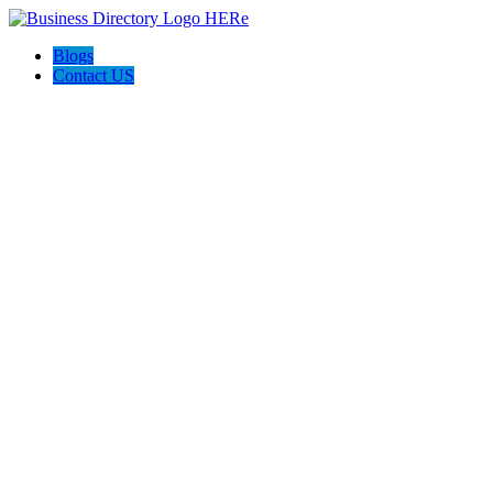
Blogs
Contact US