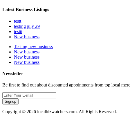
Latest Business Listings
testt
testing july 29
testtt
New business
Testing new business
New business
New business
New business
Newsletter
Be first to find out about discounted appointments from top local mer
Signup
Copyright © 2026 localbizwatchers.com. All Rights Reserved.