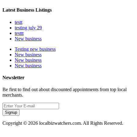
Latest Business Listings
testt
testing july 29
testtt
New business
Testing new business
New business
New business
New business
Newsletter
Be first to find out about discounted appointments from top local
merchants.
Signup
Copyright © 2026 localbizwatchers.com. All Rights Reserved.