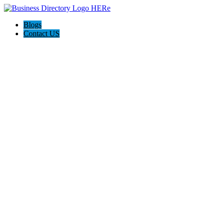
Blogs
Contact US