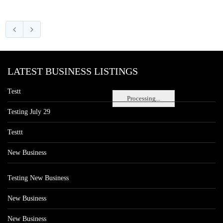
LATEST BUSINESS LISTINGS
Testt
Processing...
Testing July 29
Testtt
New Business
Testing New Business
New Business
New Business