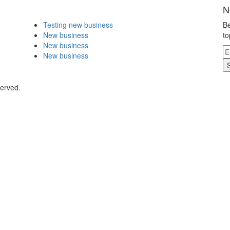
N
Testing new business
Be
New business
to
New business
New business
served.