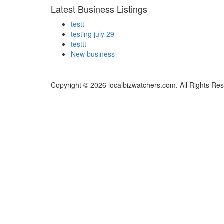
Latest Business Listings
testt
testing july 29
testtt
New business
Copyright © 2026 localbizwatchers.com. All Rights Re