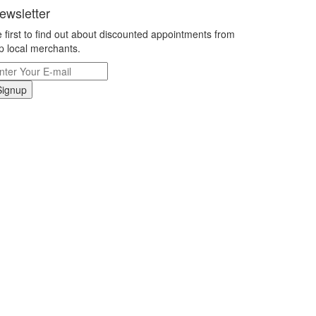
ewsletter
 first to find out about discounted appointments from
p local merchants.
Signup