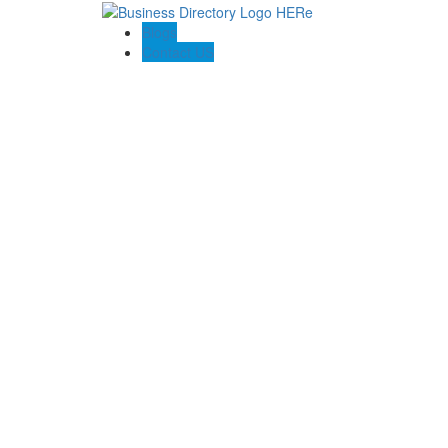
Blogs
Contact US