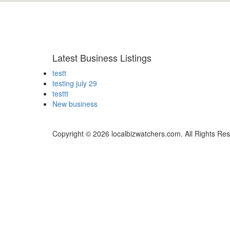
Latest Business Listings
testt
testing july 29
testtt
New business
Copyright © 2026 localbizwatchers.com. All Rights Re