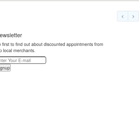
ewsletter
 first to find out about discounted appointments from
p local merchants.
ignup