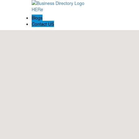
Blogs
Contact US