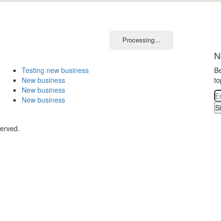
Processing...
N
Testing new business
Be
New business
to
New business
New business
S
served.