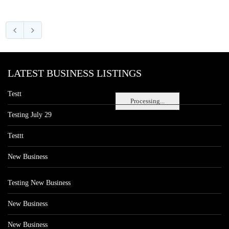
LATEST BUSINESS LISTINGS
Testt
Processing...
Testing July 29
Testtt
New Business
Testing New Business
New Business
New Business