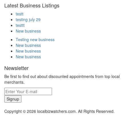
Latest Business Listings
testt
testing july 29
testtt
New business
Testing new business
New business
New business
New business
Newsletter
Be first to find out about discounted appointments from top local
merchants.
Signup
Copyright © 2026 localbizwatchers.com. All Rights Reserved.