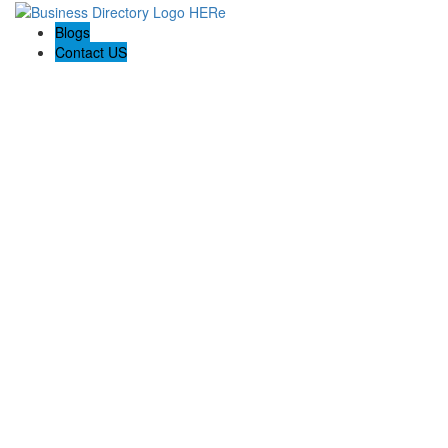
Blogs
Contact US