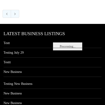
LATEST BUSINESS LISTINGS
Testt
Processing...
Testing July 29
Testtt
New Business
Testing New Business
New Business
New Business