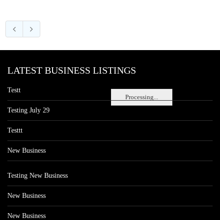
LATEST BUSINESS LISTINGS
Testt
Processing...
Testing July 29
Testtt
New Business
Testing New Business
New Business
New Business