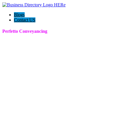
Blogs
Contact US
Perfetto Conveyancing