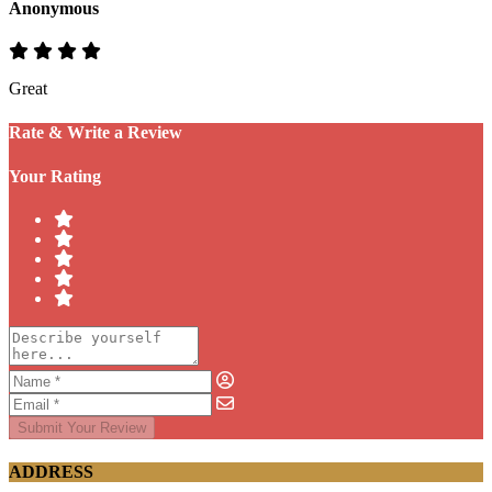
Anonymous
Great
Rate & Write a Review
Your Rating
Submit Your Review
ADDRESS