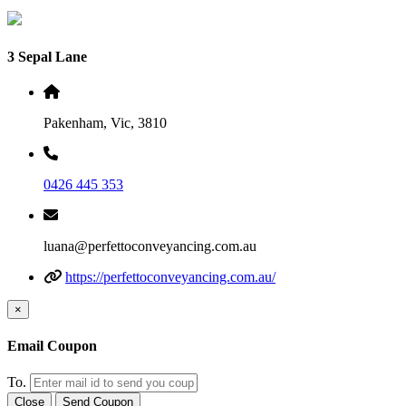
3 Sepal Lane
Pakenham, Vic, 3810
0426 445 353
luana@perfettoconveyancing.com.au
https://perfettoconveyancing.com.au/
×
Email Coupon
To.
Close
Send Coupon