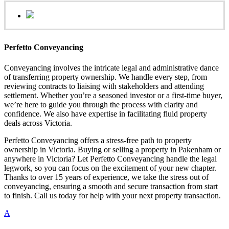
Perfetto Conveyancing
Conveyancing involves the intricate legal and administrative dance
of transferring property ownership. We handle every step, from
reviewing contracts to liaising with stakeholders and attending
settlement. Whether you’re a seasoned investor or a first-time buyer,
we’re here to guide you through the process with clarity and
confidence. We also have expertise in facilitating fluid property
deals across Victoria.
Perfetto Conveyancing offers a stress-free path to property
ownership in Victoria. Buying or selling a property in Pakenham or
anywhere in Victoria? Let Perfetto Conveyancing handle the legal
legwork, so you can focus on the excitement of your new chapter.
Thanks to over 15 years of experience, we take the stress out of
conveyancing, ensuring a smooth and secure transaction from start
to finish. Call us today for help with your next property transaction.
A