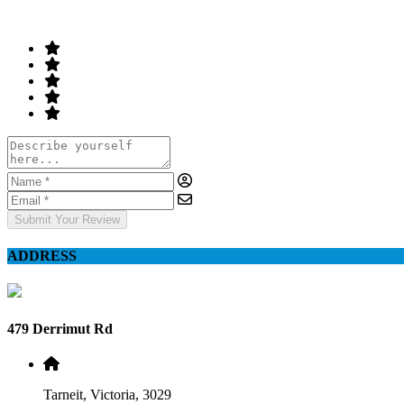
Your Rating
Submit Your Review
ADDRESS
479 Derrimut Rd
Tarneit, Victoria, 3029