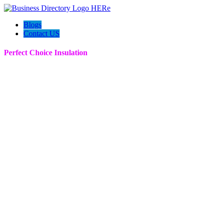
Blogs
Contact US
Perfect Choice Insulation