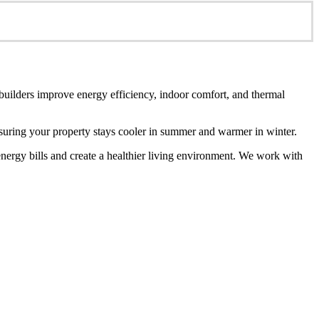
 builders improve energy efficiency, indoor comfort, and thermal
ensuring your property stays cooler in summer and warmer in winter.
energy bills and create a healthier living environment. We work with