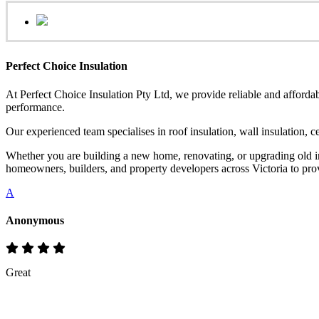
Perfect Choice Insulation
At Perfect Choice Insulation Pty Ltd, we provide reliable and affordab
performance.
Our experienced team specialises in roof insulation, wall insulation, 
Whether you are building a new home, renovating, or upgrading old ins
homeowners, builders, and property developers across Victoria to provi
A
Anonymous
Great
Rate & Write a Review