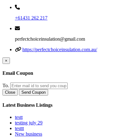
+61431 262 217
perfectchoiceinsulation@gmail.com
https://perfectchoiceinsulation.com.au/
×
Email Coupon
To.
Close
Send Coupon
Latest Business Listings
testt
testing july 29
testtt
New business