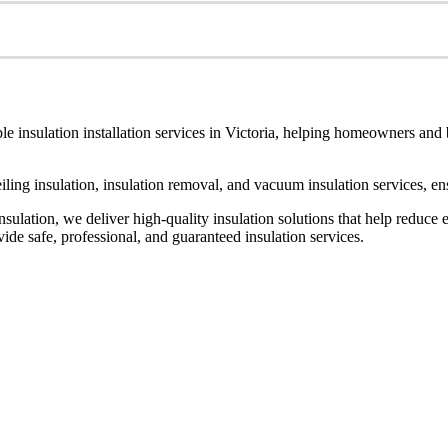
le insulation installation services in Victoria, helping homeowners and
ceiling insulation, insulation removal, and vacuum insulation services, 
ulation, we deliver high-quality insulation solutions that help reduce 
de safe, professional, and guaranteed insulation services.