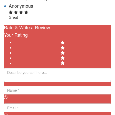
Anonymous
A
Great
Rate & Write a Review
Your Rating