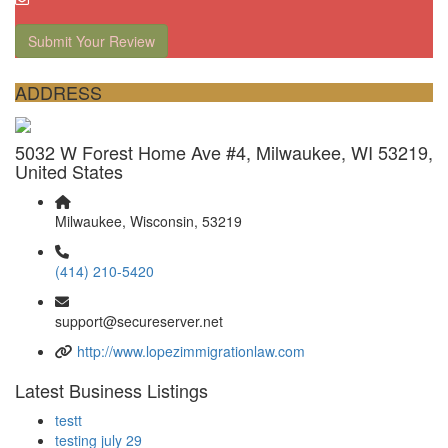
Submit Your Review
ADDRESS
5032 W Forest Home Ave #4, Milwaukee, WI 53219,
United States
Milwaukee, Wisconsin, 53219
(414) 210-5420
support@secureserver.net
http://www.lopezimmigrationlaw.com
Latest Business Listings
testt
testing july 29