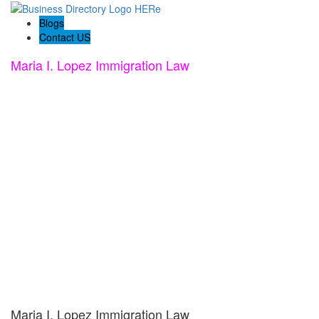
Blogs
Contact US
Maria I. Lopez Immigration Law
Maria I. Lopez Immigration Law