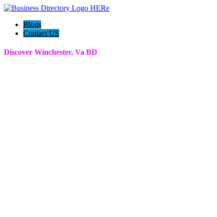
Blogs
Contact US
Discover Winchester, Va BD