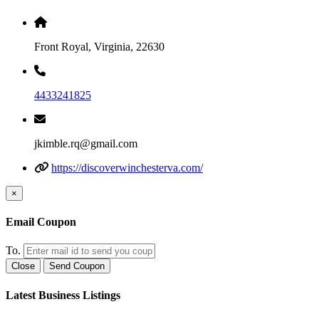
Front Royal, Virginia, 22630
4433241825
jkimble.rq@gmail.com
https://discoverwinchesterva.com/
×
Email Coupon
To.
Close
Send Coupon
Latest Business Listings