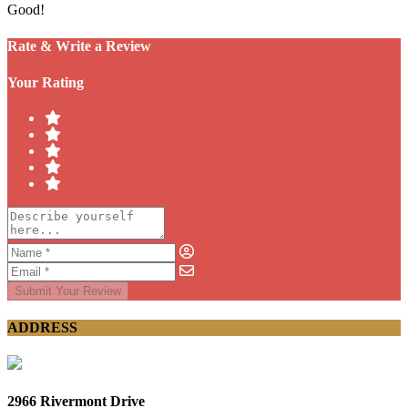
Good!
Rate & Write a Review
Your Rating
Submit Your Review
ADDRESS
2966 Rivermont Drive