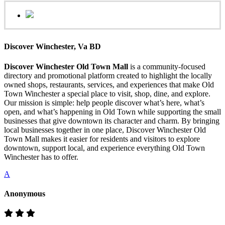
Discover Winchester, Va BD
Discover Winchester Old Town Mall
is a community-focused
directory and promotional platform created to highlight the locally
owned shops, restaurants, services, and experiences that make Old
Town Winchester a special place to visit, shop, dine, and explore.
Our mission is simple: help people discover what’s here, what’s
open, and what’s happening in Old Town while supporting the small
businesses that give downtown its character and charm. By bringing
local businesses together in one place, Discover Winchester Old
Town Mall makes it easier for residents and visitors to explore
downtown, support local, and experience everything Old Town
Winchester has to offer.
A
Anonymous