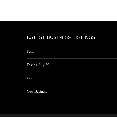
LATEST BUSINESS LISTINGS
Testt
Testing July 29
Testtt
New Business