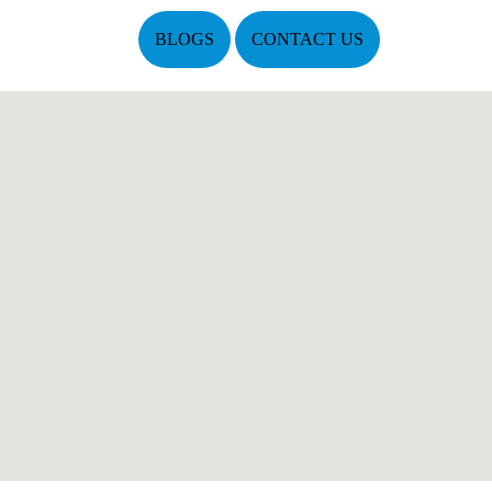
BLOGS
CONTACT US