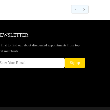
EWSLETTER
 first to find out about discounted appointments from top
cal merchants.
Signup