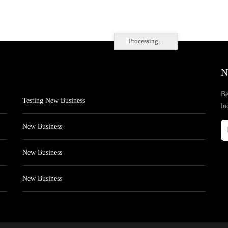
Processing...
N
Be
Testing New Business
lo
New Business
New Business
New Business